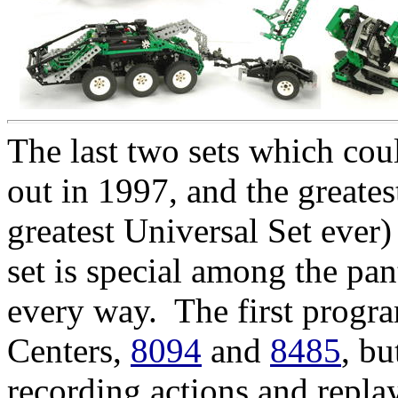
The last two sets which cou
out in 1997, and the greate
greatest Universal Set ever
set is special among the pan
every way. The first progr
Centers,
8094
and
8485
, bu
recording actions and repl