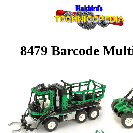
8479 Barcode Multi