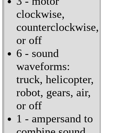
3 - motor
clockwise,
counterclockwise,
or off
6 - sound
waveforms:
truck, helicopter,
robot, gears, air,
or off
1 - ampersand to
combine sound