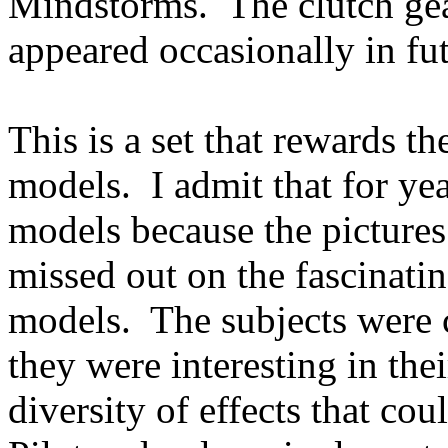
Mindstorms. The clutch gea
appeared occasionally in fu
This is a set that rewards th
models. I admit that for yea
models because the pictures 
missed out on the fascinati
models. The subjects were c
they were interesting in thei
diversity of effects that co