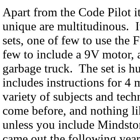
Apart from the Code Pilot its
unique are multitudinous. I
sets, one of few to use the 
few to include a 9V motor, 
garbage truck. The set is h
includes instructions for 4
variety of subjects and tech
come before, and nothing li
unless you include Mindsto
came out the following yea