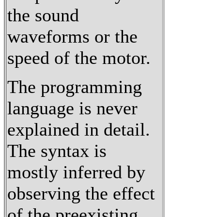
the sound
waveforms or the
speed of the motor.
The programming
language is never
explained in detail.
The syntax is
mostly inferred by
observing the effect
of the preexisting