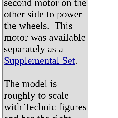
second motor on the
other side to power
the wheels. This
motor was available
separately as a
Supplemental Set
.
The model is
roughly to scale
with Technic figures