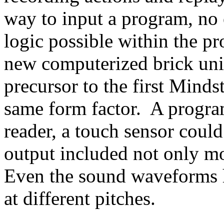
way to input a program, no 
logic possible within the p
new computerized brick uniq
precursor to the first Min
same form factor. A progra
reader, a touch sensor could 
output included not only mo
Even the sound waveforms h
at different pitches.