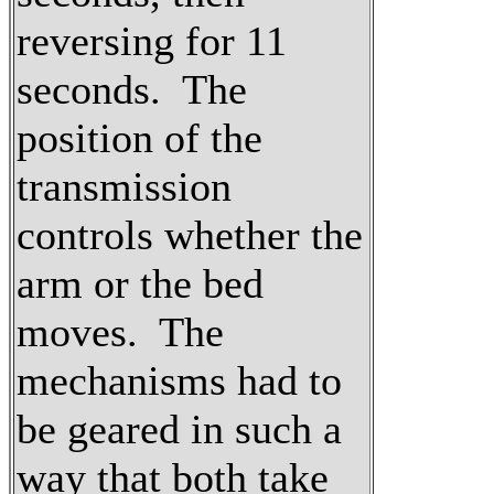
reversing for 11
seconds. The
position of the
transmission
controls whether the
arm or the bed
moves. The
mechanisms had to
be geared in such a
way that both take