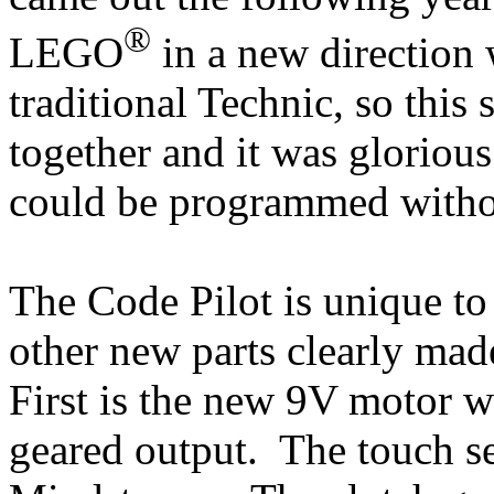
®
LEGO
in a new direction
traditional Technic, so this s
together and it was glorious
could be programmed witho
The Code Pilot is unique to t
other new parts clearly made
First is the new 9V motor w
geared output. The touch se