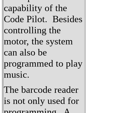
capability of the
Code Pilot. Besides
controlling the
motor, the system
can also be
programmed to play
music.
The barcode reader
is not only used for
programming. A