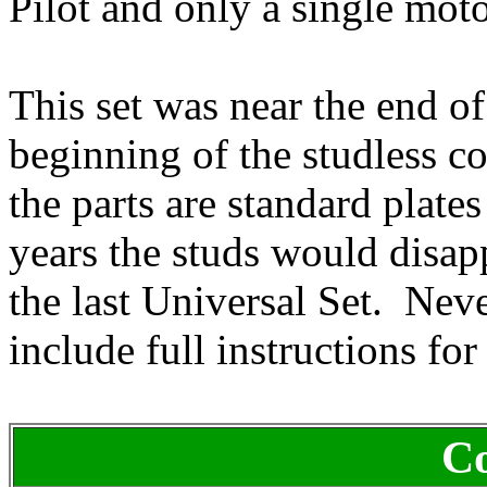
Pilot and only a single moto
This set was near the end o
beginning of the studless co
the parts are standard plate
years the studs would disa
the last Universal Set. Nev
include full instructions fo
Co