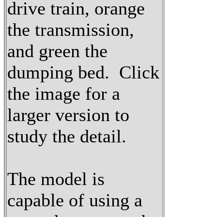
drive train, orange
the transmission,
and green the
dumping bed. Click
the image for a
larger version to
study the detail.
The model is
capable of using a