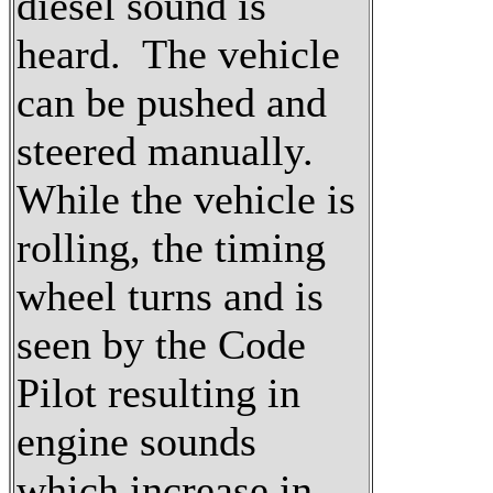
diesel sound is
heard. The vehicle
can be pushed and
steered manually.
While the vehicle is
rolling, the timing
wheel turns and is
seen by the Code
Pilot resulting in
engine sounds
which increase in