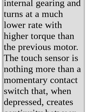
internal gearing and
turns at a much
lower rate with
higher torque than
the previous motor.
The touch sensor is
nothing more than a
momentary contact
switch that, when
depressed, creates