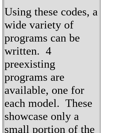
Using these codes, a
wide variety of
programs can be
written. 4
preexisting
programs are
available, one for
each model. These
showcase only a
small portion of the