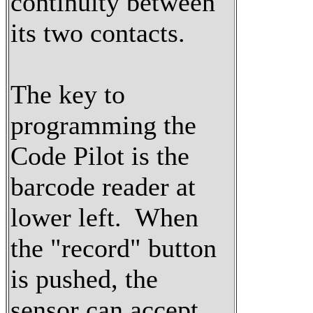
continuity between
its two contacts.
The key to
programming the
Code Pilot is the
barcode reader at
lower left. When
the "record" button
is pushed, the
sensor can accept