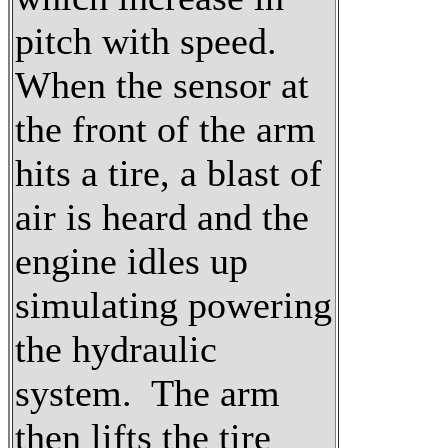
pitch with speed.
When the sensor at
the front of the arm
hits a tire, a blast of
air is heard and the
engine idles up
simulating powering
the hydraulic
system. The arm
then lifts the tire