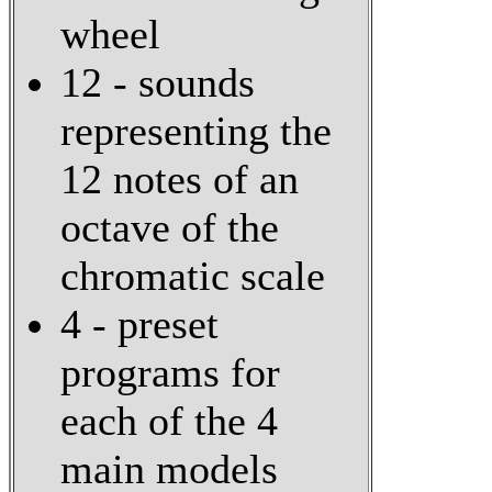
wheel
12 - sounds
representing the
12 notes of an
octave of the
chromatic scale
4 - preset
programs for
each of the 4
main models