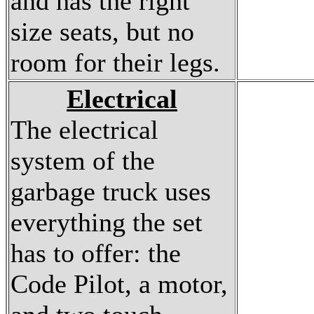
and has the right
size seats, but no
room for their legs.
Electrical
The electrical
system of the
garbage truck uses
everything the set
has to offer: the
Code Pilot, a motor,