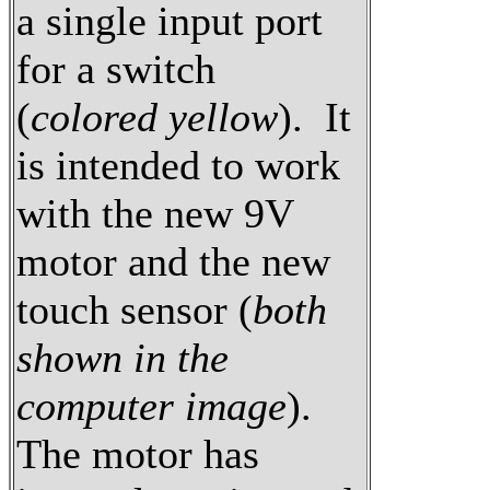
a single input port
for a switch
(
colored yellow
). It
is intended to work
with the new 9V
motor and the new
touch sensor (
both
shown in the
computer image
).
The motor has