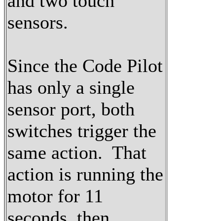
and two touch
sensors.
Since the Code Pilot
has only a single
sensor port, both
switches trigger the
same action. That
action is running the
motor for 11
seconds, then