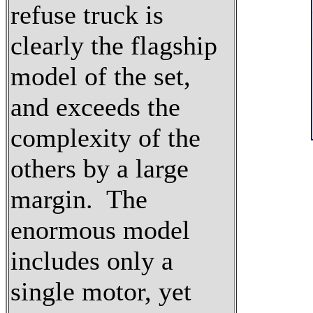
refuse truck is
clearly the flagship
model of the set,
and exceeds the
complexity of the
others by a large
margin. The
enormous model
includes only a
single motor, yet