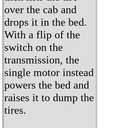
over the cab and
drops it in the bed.
With a flip of the
switch on the
transmission, the
single motor instead
powers the bed and
raises it to dump the
tires.