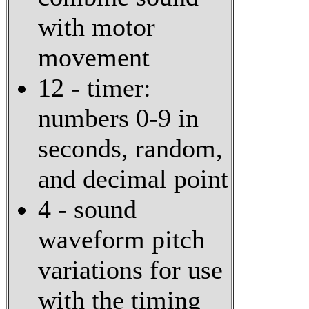
with motor
movement
12 - timer:
numbers 0-9 in
seconds, random,
and decimal point
4 - sound
waveform pitch
variations for use
with the timing