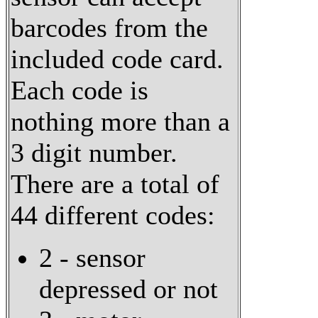
barcodes from the
included code card.
Each code is
nothing more than a
3 digit number.
There are a total of
44 different codes:
2 - sensor
depressed or not