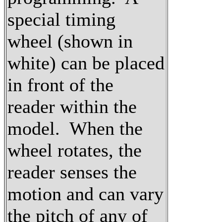
special timing
wheel (shown in
white) can be placed
in front of the
reader within the
model. When the
wheel rotates, the
reader senses the
motion and can vary
the pitch of any of