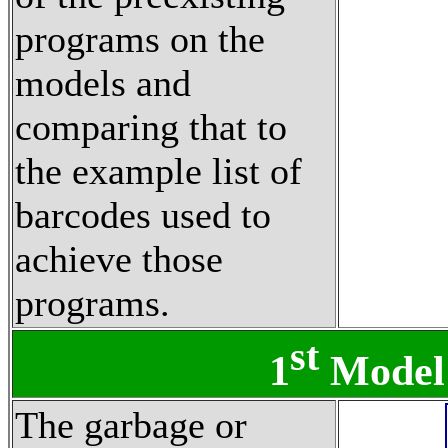
programs on the
models and
comparing that to
the example list of
barcodes used to
achieve those
programs.
st
1
Model
The garbage or