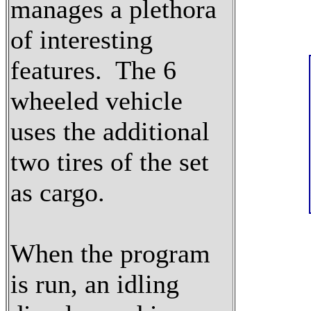
manages a plethora
of interesting
features. The 6
wheeled vehicle
uses the additional
two tires of the set
as cargo.
When the program
is run, an idling