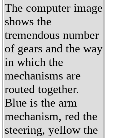
The computer image
shows the
tremendous number
of gears and the way
in which the
mechanisms are
routed together.
Blue is the arm
mechanism, red the
steering, yellow the