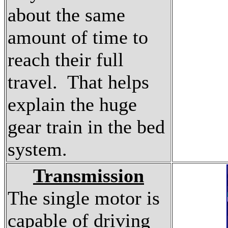
about the same
amount of time to
reach their full
travel. That helps
explain the huge
gear train in the bed
system.
Transmission
The single motor is
capable of driving