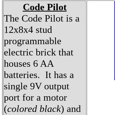
Code Pilot
The Code Pilot is a
12x8x4 stud
programmable
electric brick that
houses 6 AA
batteries. It has a
single 9V output
port for a motor
(
colored black
) and